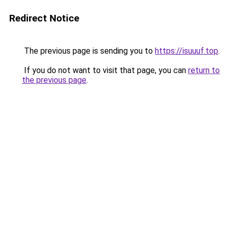
Redirect Notice
The previous page is sending you to
https://isuuuf.top
.
If you do not want to visit that page, you can
return to
the previous page
.