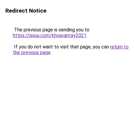
Redirect Notice
The previous page is sending you to
https://issuu.com/khoavantay2021
.
If you do not want to visit that page, you can
return to
the previous page
.