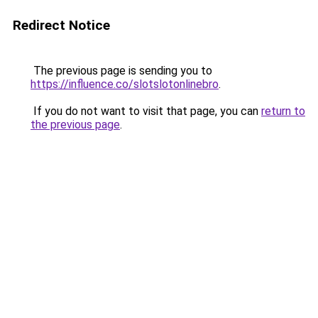
Redirect Notice
The previous page is sending you to
https://influence.co/slotslotonlinebro
.
If you do not want to visit that page, you can
return to
the previous page
.