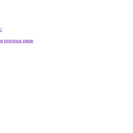
/
.
he previous page
.