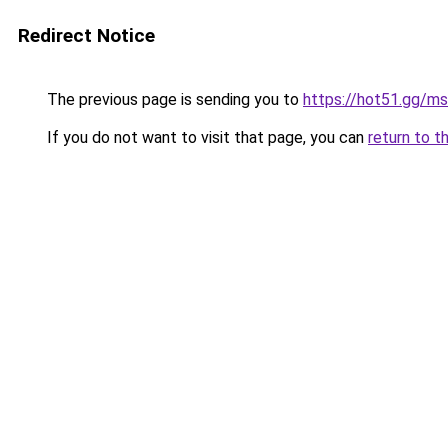
Redirect Notice
The previous page is sending you to
https://hot51.gg/ms
If you do not want to visit that page, you can
return to t