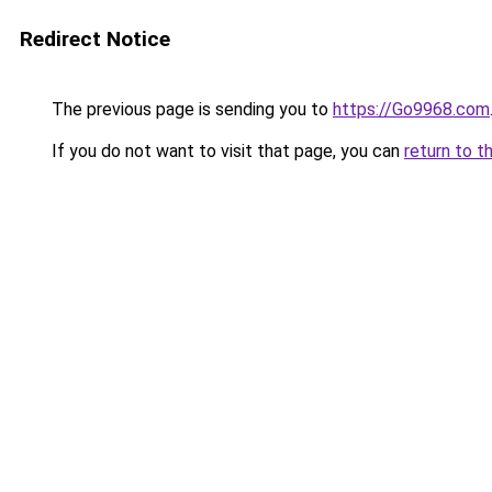
Redirect Notice
The previous page is sending you to
https://Go9968.com
If you do not want to visit that page, you can
return to t