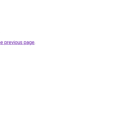
.
he previous page
.