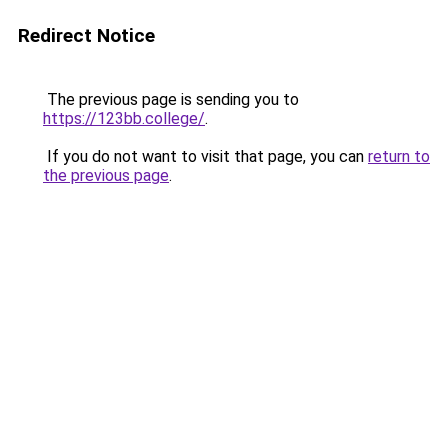
Redirect Notice
The previous page is sending you to
https://123bb.college/
.
If you do not want to visit that page, you can
return to
the previous page
.