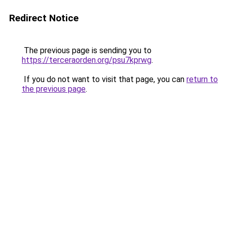
Redirect Notice
The previous page is sending you to
https://terceraorden.org/psu7kprwg
.
If you do not want to visit that page, you can
return to
the previous page
.