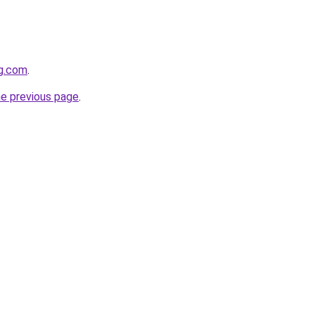
gg.com
.
he previous page
.