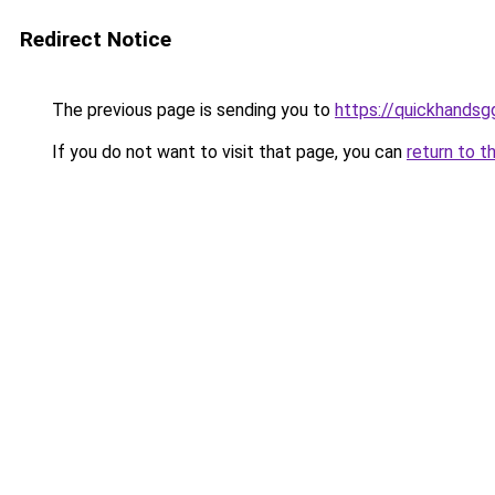
Redirect Notice
The previous page is sending you to
https://quickhands
If you do not want to visit that page, you can
return to t