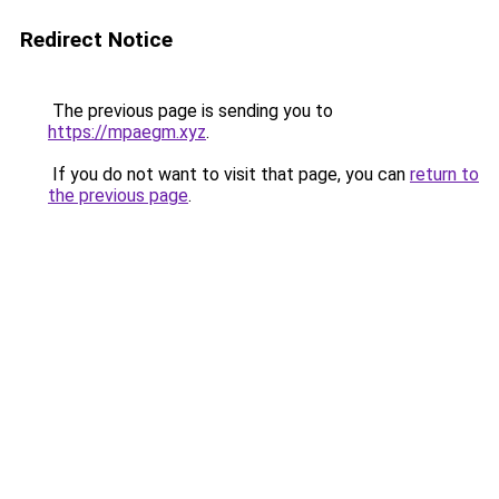
Redirect Notice
The previous page is sending you to
https://mpaegm.xyz
.
If you do not want to visit that page, you can
return to
the previous page
.