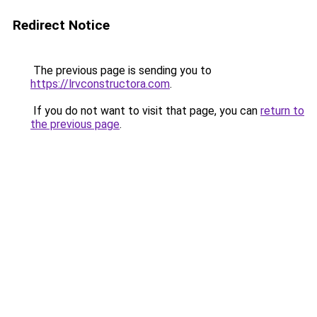
Redirect Notice
The previous page is sending you to
https://lrvconstructora.com
.
If you do not want to visit that page, you can
return to
the previous page
.