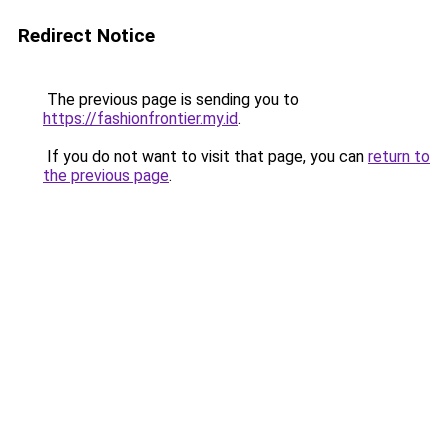
Redirect Notice
The previous page is sending you to
https://fashionfrontier.my.id
.
If you do not want to visit that page, you can
return to
the previous page
.