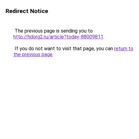
Redirect Notice
The previous page is sending you to
http://hdorg2.ru/article?today-88009811
.
If you do not want to visit that page, you can
return to
the previous page
.