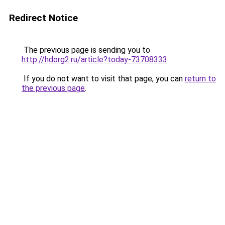
Redirect Notice
The previous page is sending you to
http://hdorg2.ru/article?today-73708333
.
If you do not want to visit that page, you can
return to
the previous page
.