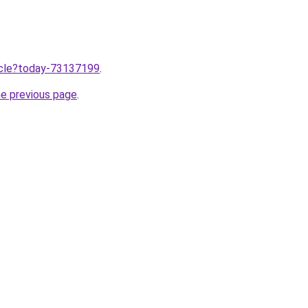
ticle?today-73137199
.
he previous page
.