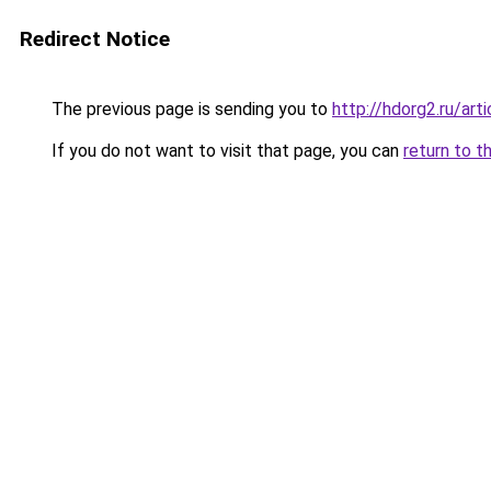
Redirect Notice
The previous page is sending you to
http://hdorg2.ru/ar
If you do not want to visit that page, you can
return to t