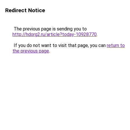
Redirect Notice
The previous page is sending you to
http://hdorg2.ru/article?today-10928770
.
If you do not want to visit that page, you can
return to
the previous page
.