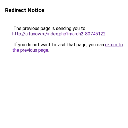
Redirect Notice
The previous page is sending you to
http://a.funow.ru/index.php?march2-80745122
.
If you do not want to visit that page, you can
return to
the previous page
.