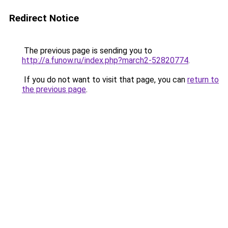
Redirect Notice
The previous page is sending you to
http://a.funow.ru/index.php?march2-52820774
.
If you do not want to visit that page, you can
return to
the previous page
.