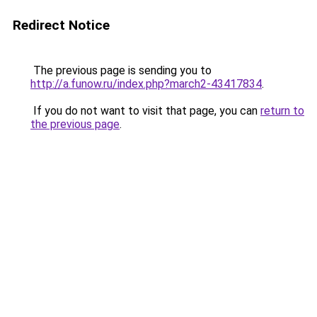
Redirect Notice
The previous page is sending you to
http://a.funow.ru/index.php?march2-43417834
.
If you do not want to visit that page, you can
return to
the previous page
.