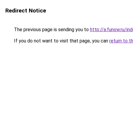
Redirect Notice
The previous page is sending you to
http://a.funow.ru/i
If you do not want to visit that page, you can
return to t