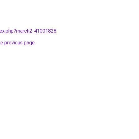
ndex.php?march2-41001828
.
he previous page
.