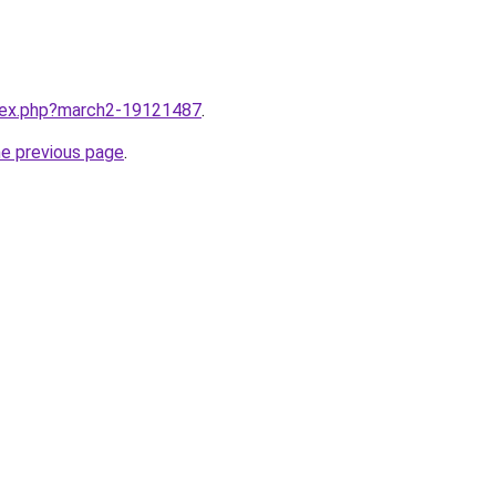
ndex.php?march2-19121487
.
he previous page
.