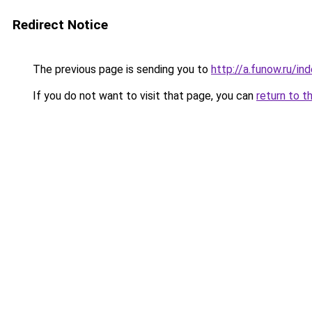
Redirect Notice
The previous page is sending you to
http://a.funow.ru/i
If you do not want to visit that page, you can
return to t