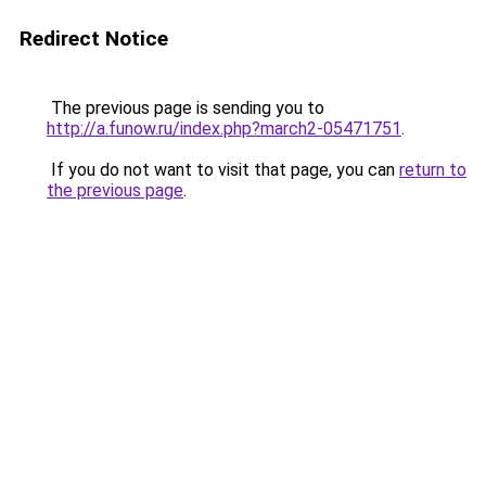
Redirect Notice
The previous page is sending you to
http://a.funow.ru/index.php?march2-05471751
.
If you do not want to visit that page, you can
return to
the previous page
.