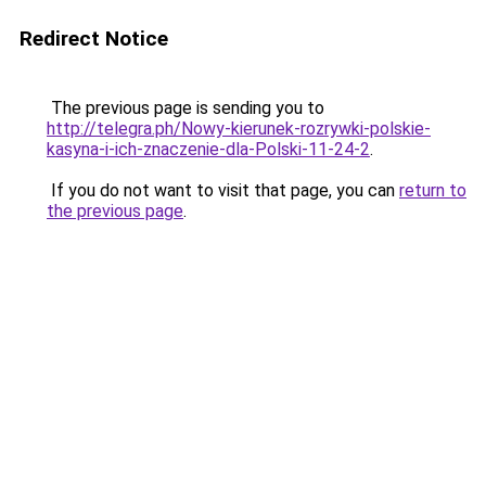
Redirect Notice
The previous page is sending you to
http://telegra.ph/Nowy-kierunek-rozrywki-polskie-
kasyna-i-ich-znaczenie-dla-Polski-11-24-2
.
If you do not want to visit that page, you can
return to
the previous page
.