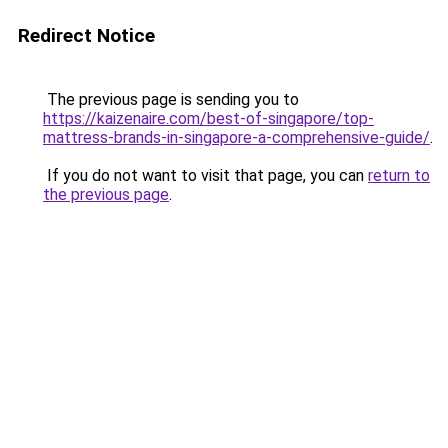
Redirect Notice
The previous page is sending you to
https://kaizenaire.com/best-of-singapore/top-
mattress-brands-in-singapore-a-comprehensive-guide/
.
If you do not want to visit that page, you can
return to
the previous page
.