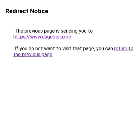
Redirect Notice
The previous page is sending you to
https://www.dagoberto.nl/
.
If you do not want to visit that page, you can
return to
the previous page
.