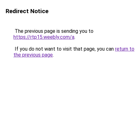
Redirect Notice
The previous page is sending you to
https://rtp15.weebly.com/a
.
If you do not want to visit that page, you can
return to
the previous page
.