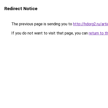
Redirect Notice
The previous page is sending you to
http://hdorg2.ru/ar
If you do not want to visit that page, you can
return to t