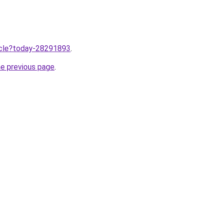
ticle?today-28291893
.
he previous page
.