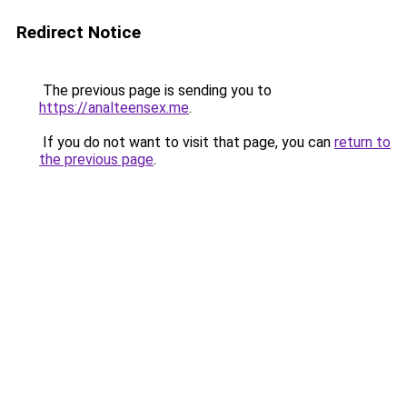
Redirect Notice
The previous page is sending you to
https://analteensex.me
.
If you do not want to visit that page, you can
return to
the previous page
.