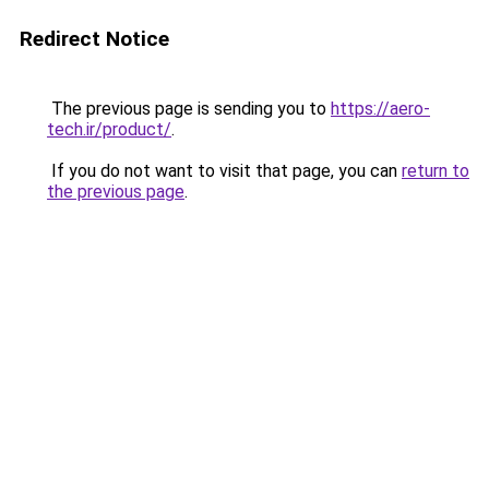
Redirect Notice
The previous page is sending you to
https://aero-
tech.ir/product/
.
If you do not want to visit that page, you can
return to
the previous page
.