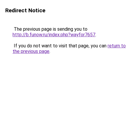
Redirect Notice
The previous page is sending you to
http://b.funow.ru/index.php?wayfor7657
.
If you do not want to visit that page, you can
return to
the previous page
.