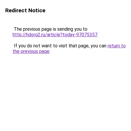
Redirect Notice
The previous page is sending you to
http://hdorg2.ru/article?today-97075357
.
If you do not want to visit that page, you can
return to
the previous page
.