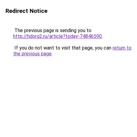
Redirect Notice
The previous page is sending you to
http://hdorg2.ru/article?today-74846590
.
If you do not want to visit that page, you can
return to
the previous page
.