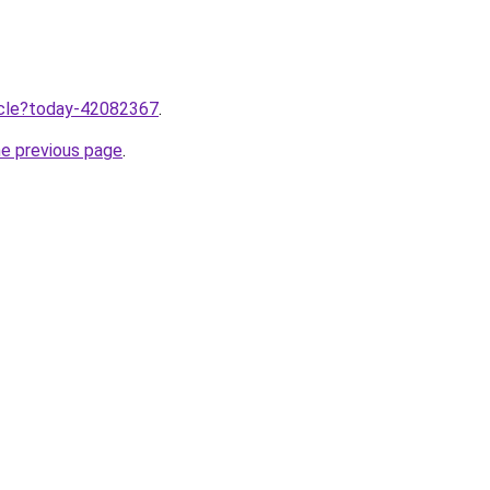
ticle?today-42082367
.
he previous page
.