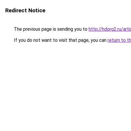
Redirect Notice
The previous page is sending you to
http://hdorg2.ru/ar
If you do not want to visit that page, you can
return to t