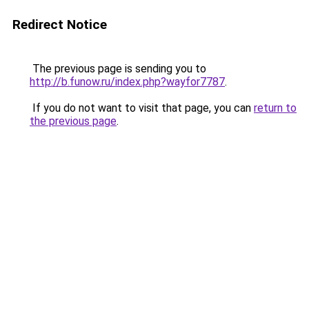
Redirect Notice
The previous page is sending you to
http://b.funow.ru/index.php?wayfor7787
.
If you do not want to visit that page, you can
return to
the previous page
.