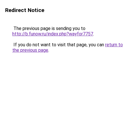
Redirect Notice
The previous page is sending you to
http://b.funow.ru/index.php?wayfor7757
.
If you do not want to visit that page, you can
return to
the previous page
.