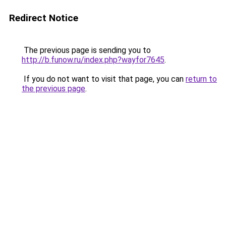
Redirect Notice
The previous page is sending you to
http://b.funow.ru/index.php?wayfor7645
.
If you do not want to visit that page, you can
return to
the previous page
.