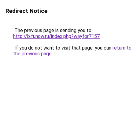
Redirect Notice
The previous page is sending you to
http://b.funow.ru/index.php?wayfor7157
.
If you do not want to visit that page, you can
return to
the previous page
.