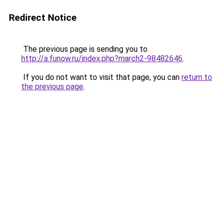
Redirect Notice
The previous page is sending you to
http://a.funow.ru/index.php?march2-98482646
.
If you do not want to visit that page, you can
return to
the previous page
.