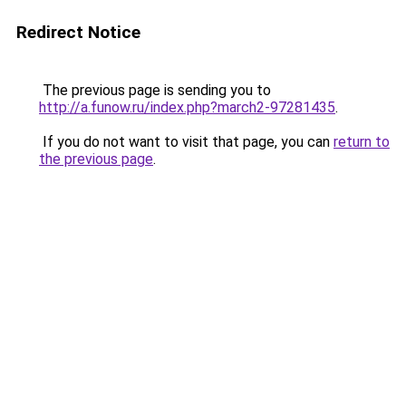
Redirect Notice
The previous page is sending you to
http://a.funow.ru/index.php?march2-97281435
.
If you do not want to visit that page, you can
return to
the previous page
.