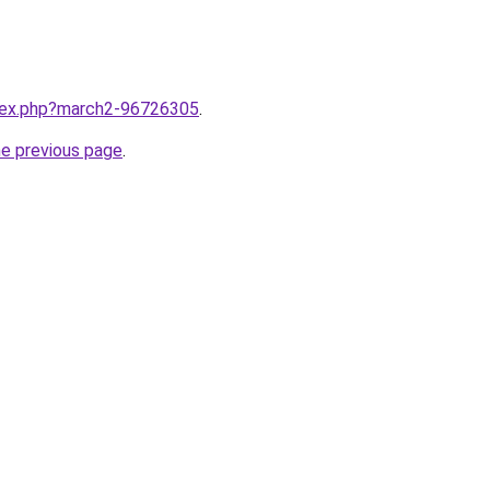
ndex.php?march2-96726305
.
he previous page
.