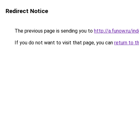
Redirect Notice
The previous page is sending you to
http://a.funow.ru/i
If you do not want to visit that page, you can
return to t