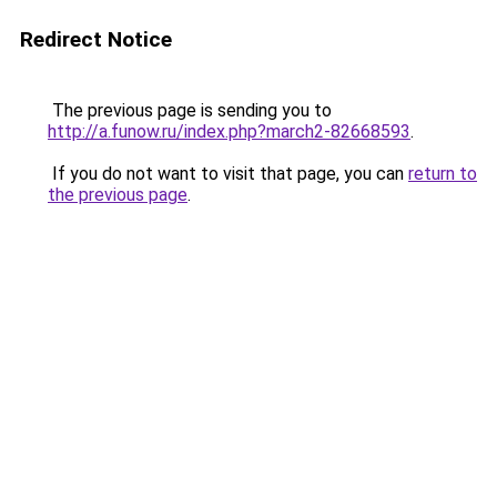
Redirect Notice
The previous page is sending you to
http://a.funow.ru/index.php?march2-82668593
.
If you do not want to visit that page, you can
return to
the previous page
.