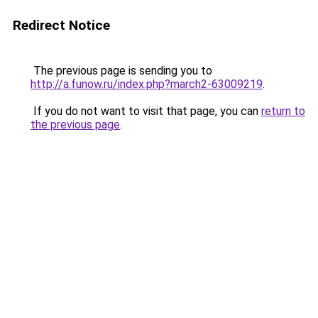
Redirect Notice
The previous page is sending you to
http://a.funow.ru/index.php?march2-63009219
.
If you do not want to visit that page, you can
return to
the previous page
.